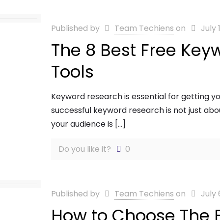
Published by
Team Techiens
on
July 
The 8 Best Free Key
Tools
Keyword research is essential for getting y
successful keyword research is not just ab
your audience is
[…]
Do you like it?
0
Published by
Team Techiens
on
July 
How to Choose The 