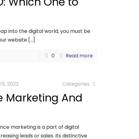
O: Which One to
ap into the digital world, you must be
your website
[…]
0
Read more
 15, 2022
Categories
e Marketing And
e marketing is a part of digital
easing leads or sales. Its distinctive