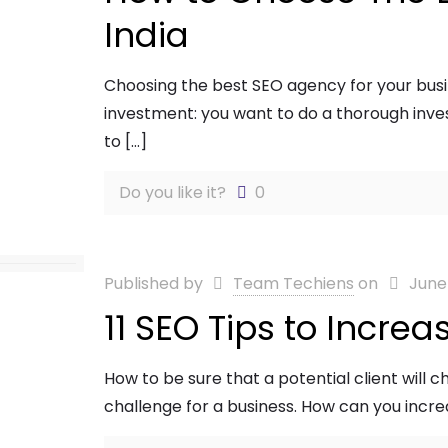
India
Choosing the best SEO agency for your busi
investment: you want to do a thorough inves
to
[…]
Do you like it?
0
Published by
Team Techiens
on
June
11 SEO Tips to Increa
How to be sure that a potential client will 
challenge for a business. How can you incr