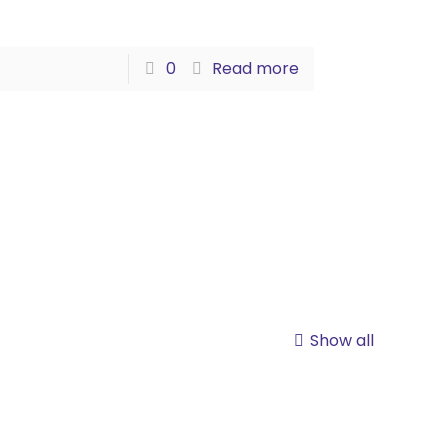
0
Read more
Show all