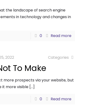
 that the landscape of search engine
ancements in technology and changes in
0
Read more
25, 2022
Categories
Not To Make
ct more prospects via your website, but
 it more visible
[…]
0
Read more