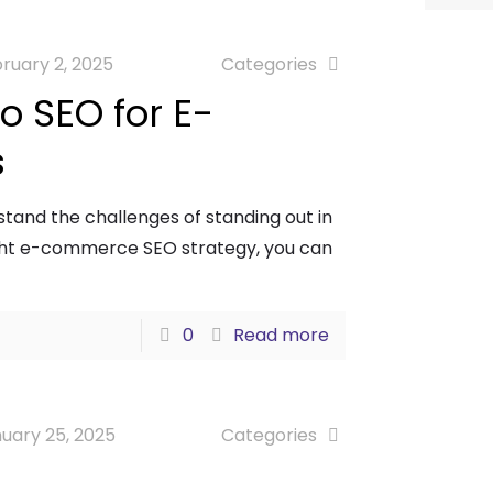
ruary 2, 2025
Categories
o SEO for E-
s
and the challenges of standing out in
ight e-commerce SEO strategy, you can
0
Read more
uary 25, 2025
Categories