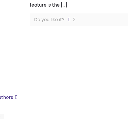
feature is the
[…]
Do you like it?
2
uthors