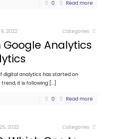
0
Read more
 9, 2022
Categories
 Google Analytics
ytics
 digital analytics has started on
trend, it is following
[…]
0
Read more
25, 2022
Categories