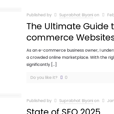
Published by
Suprabhat Biyani
on
Feb
The Ultimate Guide t
commerce Website
As an e-commerce business owner, I underst
a crowded online marketplace. With the r
significantly
[…]
Do you like it?
0
Published by
Suprabhat Biyani
on
Jan
State of SEO 2025