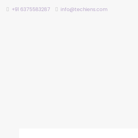
+91 6375583287
info@techiens.com