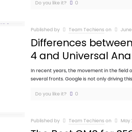
Do you like it?
0
Published by
Team Techiens
on
June
Differences between
4 and Universal Anal
In recent years, the movement in the field of
several fronts. Google is not only driving this 
Do you like it?
0
Published by
Team Techiens
on
May 