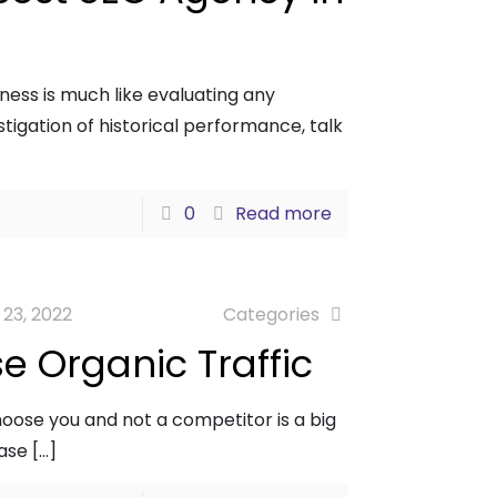
ness is much like evaluating any
tigation of historical performance, talk
0
Read more
 23, 2022
Categories
se Organic Traffic
choose you and not a competitor is a big
ease
[…]