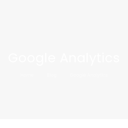
Google Analytics
Home
Blog
Google Analytics