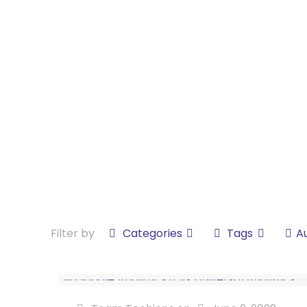
Filter by
Categories
Tags
A