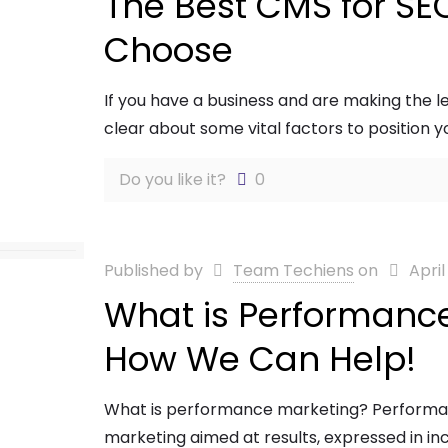
The Best CMS for SE
Choose
If you have a business and are making the le
clear about some vital factors to position 
Do you like it?
0
Published by
Team Techiens
on
April
What is Performanc
How We Can Help!
What is performance marketing? Performanc
marketing aimed at results, expressed in incr