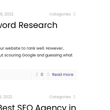
18, 2022
Categories
word Research
our website to rank well. However,
out scouring Google and guessing what
0
Read more
6, 2022
Categories
Best SEO Agency in