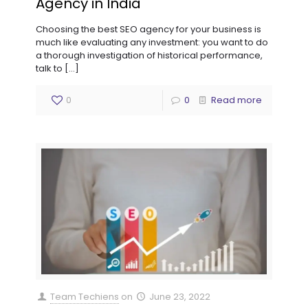
Agency in India
Choosing the best SEO agency for your business is
much like evaluating any investment: you want to do
a thorough investigation of historical performance,
talk to
[…]
0
0
Read more
Team Techiens
on
June 23, 2022