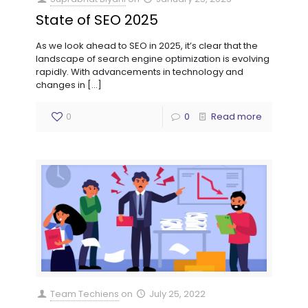
State of SEO 2025
As we look ahead to SEO in 2025, it’s clear that the
landscape of search engine optimization is evolving
rapidly. With advancements in technology and
changes in
[…]
0
0
Read more
Team Techiens
on
July 25, 2022