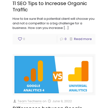
11 SEO Tips to Increase Organic
Traffic
How to be sure that a potential client will choose you
and not a competitor is a big challenge for a
business. How can you increase
[…]
0
0
Read more
Team Techiens
on
June 9, 2022