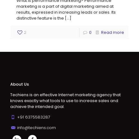
What is performance marketing? Performance
marketing is a part of digital marketing aimed at
results, expressed in increasing leads or sales. Its
distinctive feature is the
[…]
2
0
Read more
About Us
Techiens is an effective Internet marketing agency that
knows exactly what tools to use to increase sales and
achieve the intended goal.
+91 6375583287
info@techiens.com