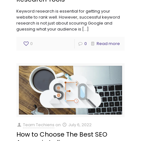
Keyword research is essential for getting your
website to rank well. However, successful keyword
research is not just about scouring Google and
guessing what your audience is
[…]
0
0
Read more
Team Techiens
on
July 6, 2022
How to Choose The Best SEO