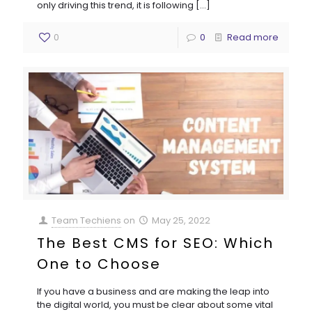
only driving this trend, it is following
[…]
0
0
Read more
Team Techiens
on
May 25, 2022
The Best CMS for SEO: Which
One to Choose
If you have a business and are making the leap into
the digital world, you must be clear about some vital