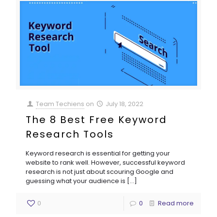
Team Techiens
on
July 18, 2022
The 8 Best Free Keyword
Research Tools
Keyword research is essential for getting your
website to rank well. However, successful keyword
research is not just about scouring Google and
guessing what your audience is
[…]
0
0
Read more