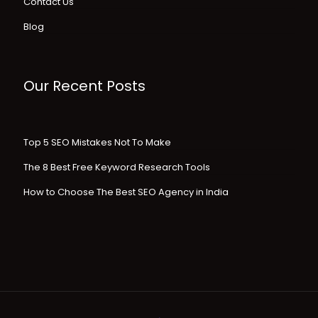
Contact Us
Blog
Our Recent Posts
Top 5 SEO Mistakes Not To Make
The 8 Best Free Keyword Research Tools
How to Choose The Best SEO Agency in India