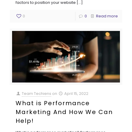
factors to position your website
[…]
0
0
Read more
Team Techiens
on
April 15, 2022
What is Performance
Marketing And How We Can
Help!