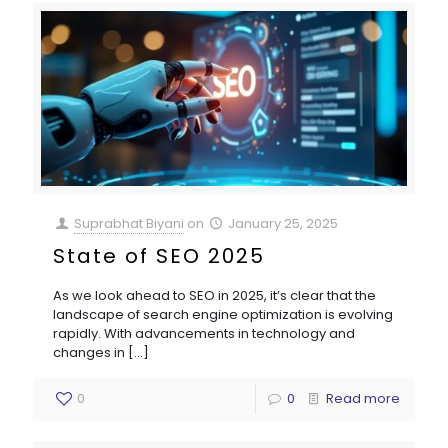
Suprabhat Biyani
on
January 25, 2025
State of SEO 2025
As we look ahead to SEO in 2025, it’s clear that the
landscape of search engine optimization is evolving
rapidly. With advancements in technology and
changes in
[…]
0
0
Read more