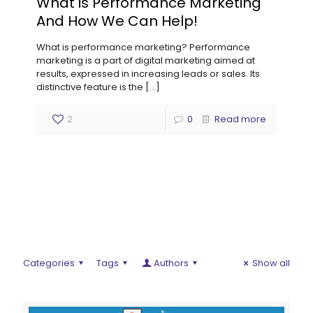
What is Performance Marketing
And How We Can Help!
What is performance marketing? Performance
marketing is a part of digital marketing aimed at
results, expressed in increasing leads or sales. Its
distinctive feature is the
[…]
2
0
Read more
Categories
Tags
Authors
Show all