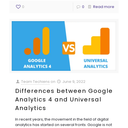
0
0
Read more
Team Techiens
on
June 9, 2022
Differences between Google
Analytics 4 and Universal
Analytics
In recent years, the movement in the field of digital
analytics has started on several fronts. Google is not