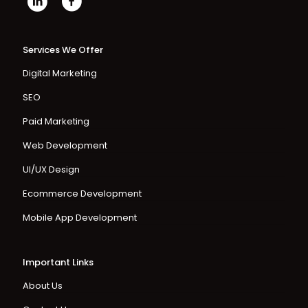
Services We Offer
Digital Marketing
SEO
Paid Marketing
Web Development
UI/UX Design
Ecommerce Development
Mobile App Development
Important Links
About Us