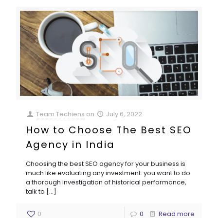
Team Techiens
on
July 6, 2022
How to Choose The Best SEO
Agency in India
Choosing the best SEO agency for your business is
much like evaluating any investment: you want to do
a thorough investigation of historical performance,
talk to
[…]
0
0
Read more