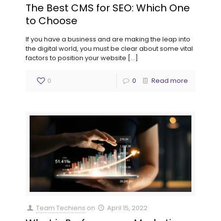
The Best CMS for SEO: Which One
to Choose
If you have a business and are making the leap into
the digital world, you must be clear about some vital
factors to position your website
[…]
0
0
Read more
Team Techiens
on
April 15, 2022