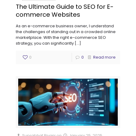
The Ultimate Guide to SEO for E-
commerce Websites
As an e-commerce business owner, I understand
the challenges of standing out in a crowded online
marketplace. With the right e-commerce SEO
strategy, you can significantly
[…]
0
0
Read more
Suprabhat Biyani
on
January 25, 2025