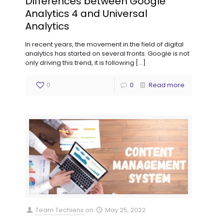
Differences between Google
Analytics 4 and Universal
Analytics
In recent years, the movement in the field of digital
analytics has started on several fronts. Google is not
only driving this trend, it is following
[…]
0
0
Read more
Team Techiens
on
May 25, 2022