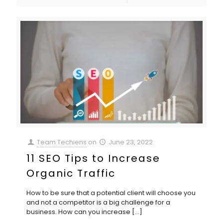
Team Techiens
on
June 23, 2022
11 SEO Tips to Increase
Organic Traffic
How to be sure that a potential client will choose you
and not a competitor is a big challenge for a
business. How can you increase
[…]