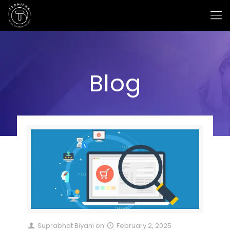
Blog
Suprabhat Biyani
on
February 2, 2025