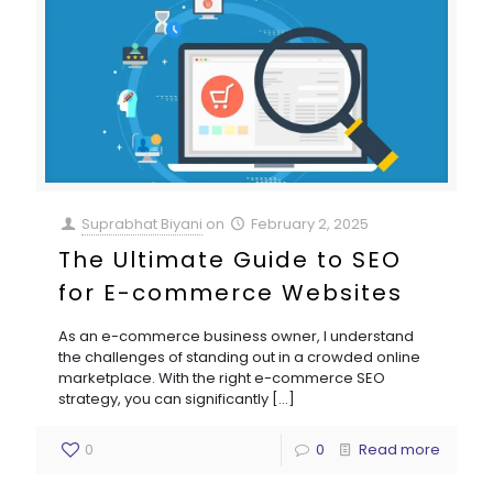
Suprabhat Biyani
on
February 2, 2025
The Ultimate Guide to SEO
for E-commerce Websites
As an e-commerce business owner, I understand
the challenges of standing out in a crowded online
marketplace. With the right e-commerce SEO
strategy, you can significantly
[…]
0
0
Read more